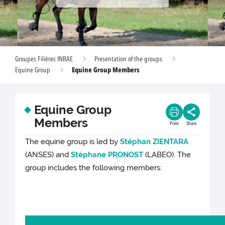
Groupes Filières INRAE
Presentation of the groups
Equine Group Members
Equine Group
Equine Group
Members
Print
Share
The equine group is led by
Stéphan ZIENTARA
(ANSES) and
Stéphane PRONOST
(LABEO). The
group includes the following members: