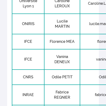
Université
Caroline
Caroline.L
Lyon 1
LEROUX
Lucile
ONIRIS
lucile.mar
MARTIN
IFCE
Florence MEA
flore
Vanina
IFCE
vanin
DENEUX
CNRS
Odile PETIT
Odil
Fabrice
INRAE
fabric
REGNIER