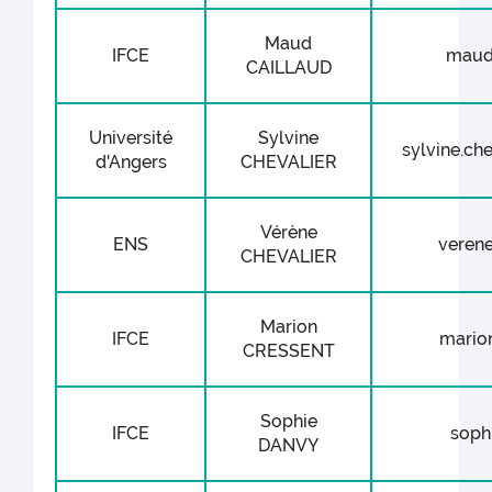
Maud
IFCE
maud.
CAILLAUD
Université
Sylvine
sylvine.che
d'Angers
CHEVALIER
Vérène
ENS
verene
CHEVALIER
Marion
IFCE
marion
CRESSENT
Sophie
IFCE
sophi
DANVY