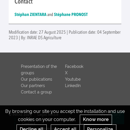
Contact
Stéphan ZIENTARA
and
Stéphane PRONOST
Modification date: 27 August 2025 | Publication date: 04 September
2023 | By: INRAE DS Agriculture
Presentation of the
Facebook
groups
X
Our publications
Youtube
Our partners
LinkedIn
Contact a group
By browsing our site you accept the installation and use
© INRAE 2023
Legal notice
www.inrae.fr
cookies on your computer.
Know more
ToU
Credits
Re
Contact
Decline all
Accept all
Personalize
Cookies management