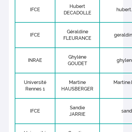
Hubert
IFCE
hubert.
DECADOLLE
Géraldine
IFCE
geraldin
FLEURANCE
Ghylène
INRAE
ghylen
GOUDET
Université
Martine
Martine
Rennes 1
HAUSBERGER
Sandie
IFCE
sandi
JARRIE