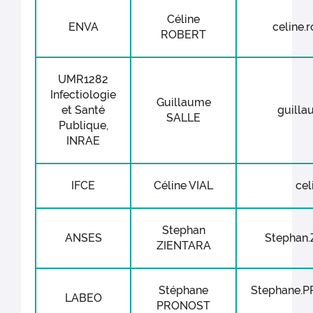
Céline
ENVA
celine.r
ROBERT
UMR1282
Infectiologie
Guillaume
et Santé
guillau
SALLE
Publique,
INRAE
IFCE
Céline VIAL
cel
Stephan
ANSES
Stephan.
ZIENTARA
Stéphane
Stephane.P
LABEO
PRONOST