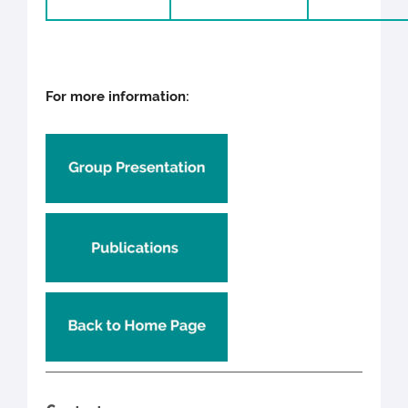
For more information: