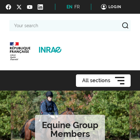
EN
FR
LOGIN
Your
search
All sections
Equine Group
Members