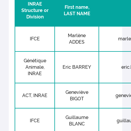
INRAE
First name,
Structure or
LAST NAME
Division
Marlène
IFCE
marle
ADDES
Génétique
Animale,
Eric BARREY
eric
INRAE
Geneviève
ACT, INRAE
genevie
BIGOT
Guillaume
IFCE
guilla
BLANC