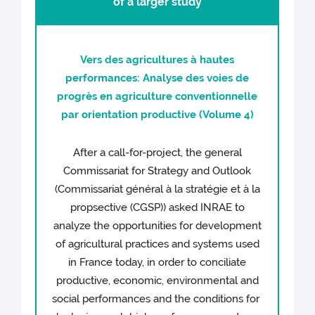
of a larger study
Vers des agricultures à hautes
performances: Analyse des voies de
progrès en agriculture conventionnelle
par orientation productive (Volume 4)
After a call-for-project, the general
Commissariat for Strategy and Outlook
(Commissariat général à la stratégie et à la
propsective (CGSP)) asked INRAE to
analyze the opportunities for development
of agricultural practices and systems used
in France today, in order to conciliate
productive, economic, environmental and
social performances and the conditions for