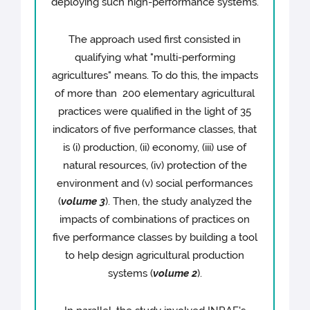
deploying such high-performance systems.
The approach used first consisted in
qualifying what "multi-performing
agricultures" means. To do this, the impacts
of more than 200 elementary agricultural
practices were qualified in the light of 35
indicators of five performance classes, that
is (i) production, (ii) economy, (iii) use of
natural resources, (iv) protection of the
environment and (v) social performances
(
volume 3
). Then, the study analyzed the
impacts of combinations of practices on
five performance classes by building a tool
to help design agricultural production
systems (
volume 2
).