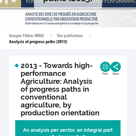
Groupes Filières INRAE
Our publications
Analysis of progress paths (2013)
2013 - Towards high-
performance
Print
Share
Agriculture: Analysis
of progress paths in
conventional
agriculture, by
production orientation
An analysis per sector, an integral part