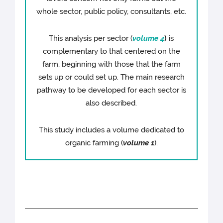
whole sector, public policy, consultants, etc.
This analysis per sector (
volume 4
)
is
complementary to that centered on the
farm, beginning with those that the farm
sets up or could set up. The main research
pathway to be developed for each sector is
also described.
This study includes a volume dedicated to
organic farming (
volume 1
).