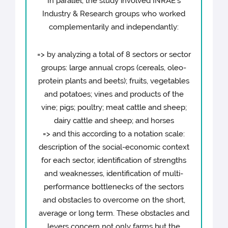
In parallel, the study involved INRAE's
Industry & Research groups who worked
complementarily and independantly:
=> by analyzing a total of 8 sectors or sector
groups: large annual crops (cereals, oleo-
protein plants and beets); fruits, vegetables
and potatoes; vines and products of the
vine; pigs; poultry; meat cattle and sheep;
dairy cattle and sheep; and horses
=> and this according to a notation scale:
description of the social-economic context
for each sector, identification of strengths
and weaknesses, identification of multi-
performance bottlenecks of the sectors
and obstacles to overcome on the short,
average or long term. These obstacles and
levers concern not only farms but the