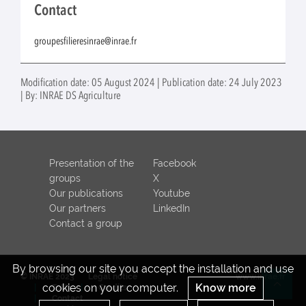
Contact
groupesfilieresinrae@inrae.fr
Modification date: 05 August 2024 | Publication date: 24 July 2023
| By: INRAE DS Agriculture
Presentation of the
Facebook
groups
X
Our publications
Youtube
Our partners
LinkedIn
Contact a group
By browsing our site you accept the installation and use
© INRAE 2023
Legal notice
www.inrae.fr
cookies on your computer.
Know more
ToU
Credits
Re
Contact