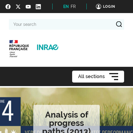
EN
FR
LOGIN
Your
search
All sections
Analysis of
progress
paths (2013)